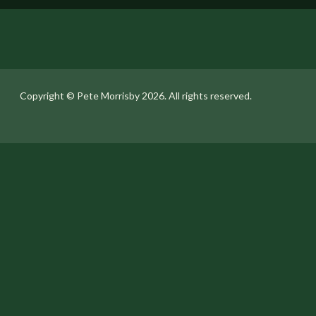
Copyright ©️ Pete Morrisby 2026. All rights reserved.