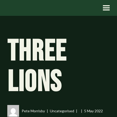
Three
Lions
Pete Morrisby
Uncategorised
5 May 2022