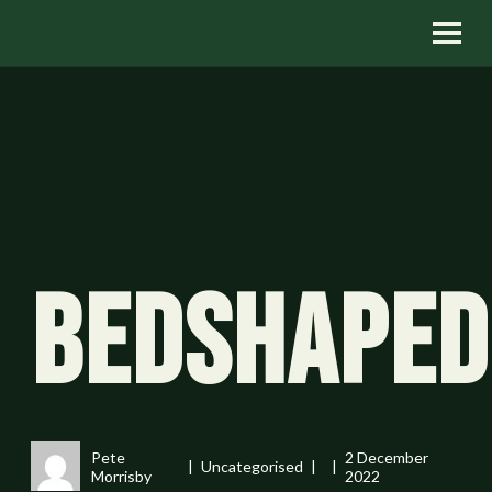
Bedshaped
Pete
2 December
Uncategorised
Morrisby
2022