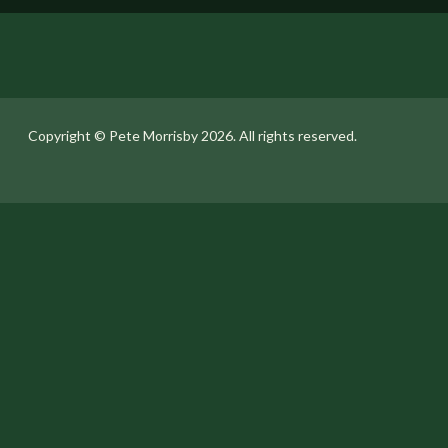
Copyright ©️ Pete Morrisby 2026. All rights reserved.